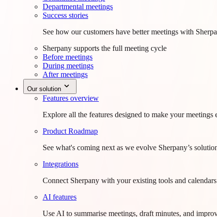
Departmental meetings
Success stories
See how our customers have better meetings with Sherpa
Sherpany supports the full meeting cycle
Before meetings
During meetings
After meetings
Our solution
Features overview
Explore all the features designed to make your meetings e
Product Roadmap
See what's coming next as we evolve Sherpany’s solutio
Integrations
Connect Sherpany with your existing tools and calendars
AI features
Use AI to summarise meetings, draft minutes, and improv