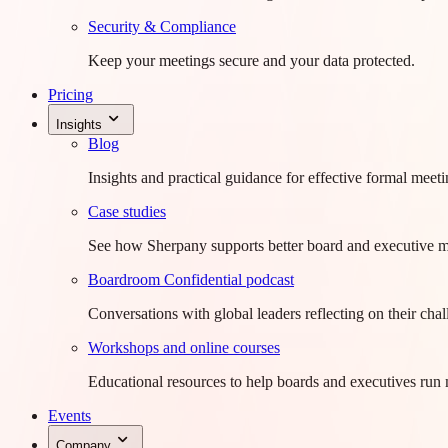
Security & Compliance
Keep your meetings secure and your data protected.
Pricing
Insights
Blog
Insights and practical guidance for effective formal meeti
Case studies
See how Sherpany supports better board and executive m
Boardroom Confidential podcast
Conversations with global leaders reflecting on their chal
Workshops and online courses
Educational resources to help boards and executives run 
Events
Company