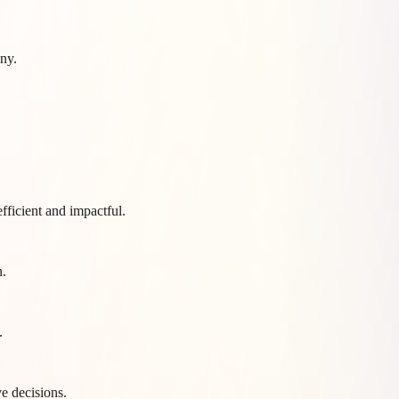
ny.
fficient and impactful.
n.
.
e decisions.