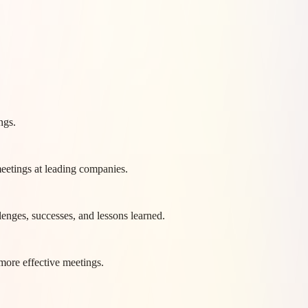
ngs.
eetings at leading companies.
lenges, successes, and lessons learned.
more effective meetings.