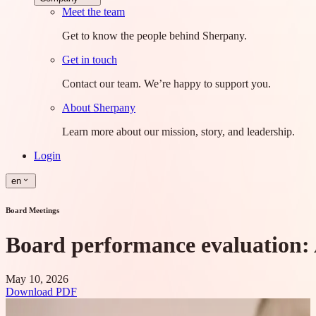
Meet the team
Get to know the people behind Sherpany.
Get in touch
Contact our team. We’re happy to support you.
About Sherpany
Learn more about our mission, story, and leadership.
Login
en
Board Meetings
Board performance evaluation: 
May 10, 2026
Download PDF