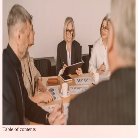
Table of contents