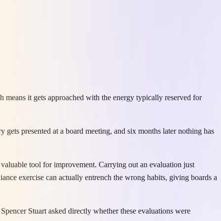
h means it gets approached with the energy typically reserved for
 gets presented at a board meeting, and six months later nothing has
valuable tool for improvement. Carrying out an evaluation just
ance exercise can actually entrench the wrong habits, giving boards a
Spencer Stuart asked directly whether these evaluations were