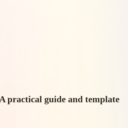
A practical guide and template