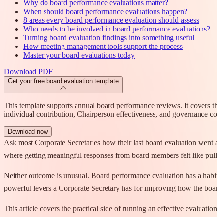
Why do board performance evaluations matter?
When should board performance evaluations happen?
8 areas every board performance evaluation should assess
Who needs to be involved in board performance evaluations?
Turning board evaluation findings into something useful
How meeting management tools support the process
Master your board evaluations today
Download PDF
Get your free board evaluation template
This template supports annual board performance reviews. It covers t
individual contribution, Chairperson effectiveness, and governance c
Download now
Ask most Corporate Secretaries how their last board evaluation went an
where getting meaningful responses from board members felt like pulli
Neither outcome is unusual. Board performance evaluation has a habit o
powerful levers a Corporate Secretary has for improving how the boa
This article covers the practical side of running an effective evaluat