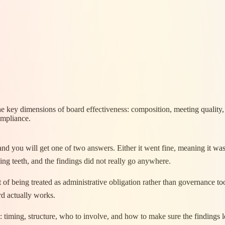
he key dimensions of board effectiveness: composition, meeting quality
ompliance.
d you will get one of two answers. Either it went fine, meaning it was 
ng teeth, and the findings did not really go anywhere.
f being treated as administrative obligation rather than governance tool
rd actually works.
ion: timing, structure, who to involve, and how to make sure the finding