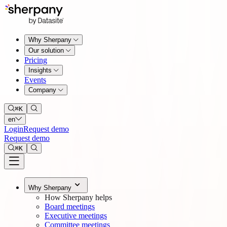
Why Sherpany
Our solution
Pricing
Insights
Events
Company
⌘
K
en
Login
Request demo
Request demo
⌘
K
Why Sherpany
How Sherpany helps
Board meetings
Executive meetings
Committee meetings