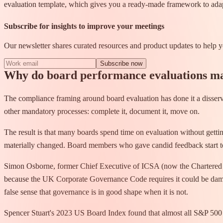
evaluation template, which gives you a ready-made framework to ada
Subscribe for insights to improve your meetings
Our newsletter shares curated resources and product updates to help
Subscribe now
Why do board performance evaluations m
The compliance framing around board evaluation has done it a disservi
other mandatory processes: complete it, document it, move on.
The result is that many boards spend time on evaluation without gett
materially changed. Board members who gave candid feedback start 
Simon Osborne, former Chief Executive of ICSA (now the Chartered Gov
because the UK Corporate Governance Code requires it could be damagi
false sense that governance is in good shape when it is not.
Spencer Stuart's 2023 US Board Index found that almost all S&P 500 