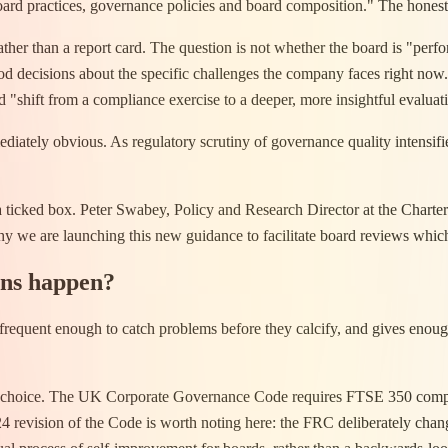
ard practices, governance policies and board composition." The honest
ather than a report card. The question is not whether the board is "perfo
good decisions about the specific challenges the company faces right n
d "shift from a compliance exercise to a deeper, more insightful evaluat
diately obvious. As regulatory scrutiny of governance quality intensifies
 a ticked box. Peter Swabey, Policy and Research Director at the Chart
 why we are launching this new guidance to facilitate board reviews whi
ons happen?
 is frequent enough to catch problems before they calcify, and gives eno
t a choice. The UK Corporate Governance Code requires FTSE 350 compani
2024 revision of the Code is worth noting here: the FRC deliberately ch