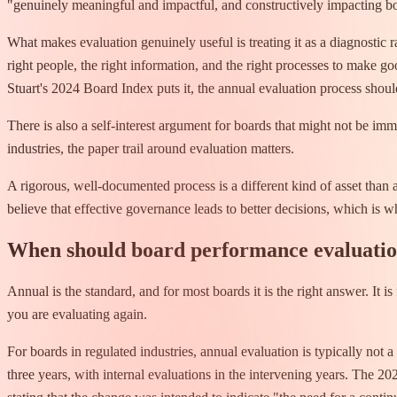
"genuinely meaningful and impactful, and constructively impacting bo
What makes evaluation genuinely useful is treating it as a diagnostic r
right people, the right information, and the right processes to make 
Stuart's 2024 Board Index puts it, the annual evaluation process shoul
There is also a self-interest argument for boards that might not be imme
industries, the paper trail around evaluation matters.
A rigorous, well-documented process is a different kind of asset than
believe that effective governance leads to better decisions, which is
When should board performance evaluati
Annual is the standard, and for most boards it is the right answer. It
you are evaluating again.
For boards in regulated industries, annual evaluation is typically no
three years, with internal evaluations in the intervening years. The 