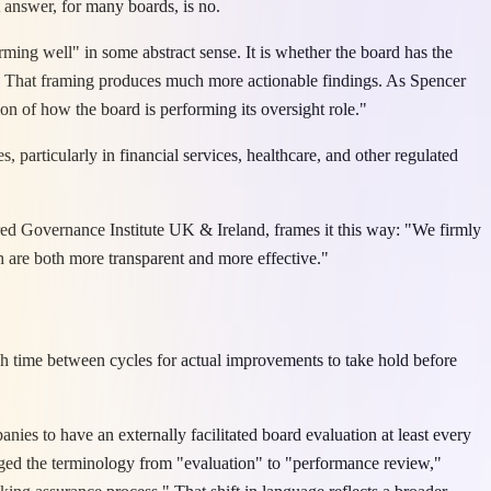
 answer, for many boards, is no.
rming well" in some abstract sense. It is whether the board has the
ow. That framing produces much more actionable findings. As Spencer
ion of how the board is performing its oversight role."
, particularly in financial services, healthcare, and other regulated
ered Governance Institute UK & Ireland, frames it this way: "We firmly
ch are both more transparent and more effective."
ugh time between cycles for actual improvements to take hold before
es to have an externally facilitated board evaluation at least every
anged the terminology from "evaluation" to "performance review,"