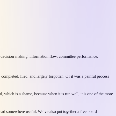
, decision-making, information flow, committee performance,
completed, filed, and largely forgotten. Or it was a painful process
, which is a shame, because when it is run well, it is one of the more
s lead somewhere useful. We’ve also put together a free board