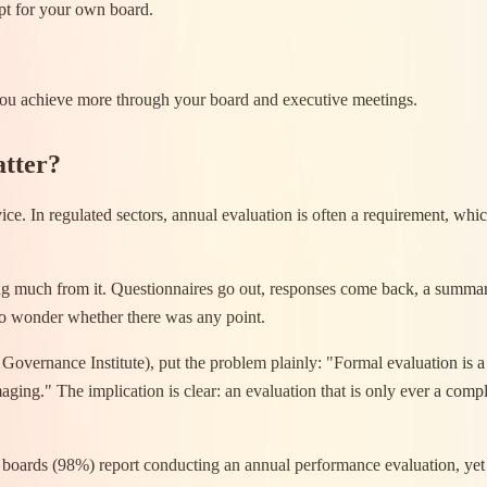
pt for your own board.
 you achieve more through your board and executive meetings.
atter?
ce. In regulated sectors, annual evaluation is often a requirement, whic
ing much from it. Questionnaires go out, responses come back, a summary
to wonder whether there was any point.
ernance Institute), put the problem plainly: "Formal evaluation is a 
ng." The implication is clear: an evaluation that is only ever a compli
boards (98%) report conducting an annual performance evaluation, yet 