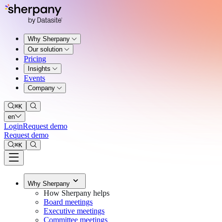
Why Sherpany
Our solution
Pricing
Insights
Events
Company
⌘
K
en
Login
Request demo
Request demo
⌘
K
Why Sherpany
How Sherpany helps
Board meetings
Executive meetings
Committee meetings