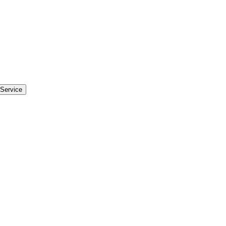
Service