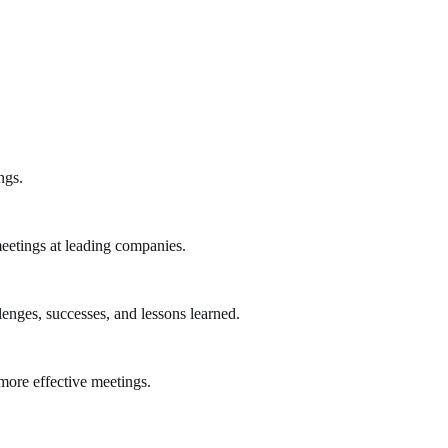
ngs.
eetings at leading companies.
lenges, successes, and lessons learned.
more effective meetings.