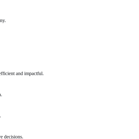
ny.
fficient and impactful.
n.
.
e decisions.