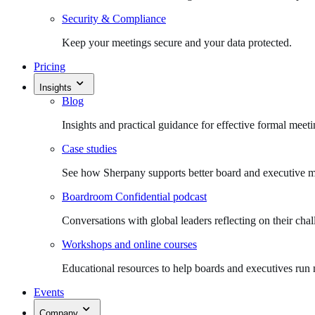
Security & Compliance
Keep your meetings secure and your data protected.
Pricing
Insights
Blog
Insights and practical guidance for effective formal meeti
Case studies
See how Sherpany supports better board and executive m
Boardroom Confidential podcast
Conversations with global leaders reflecting on their chal
Workshops and online courses
Educational resources to help boards and executives run 
Events
Company