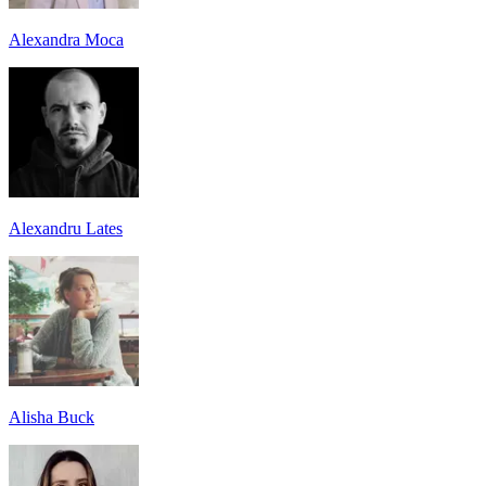
Alexandra Moca
Alexandru Lates
Alisha Buck