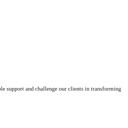
le support and challenge our clients in transforming