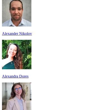
Alexander Nikolov
Alexandra Dores