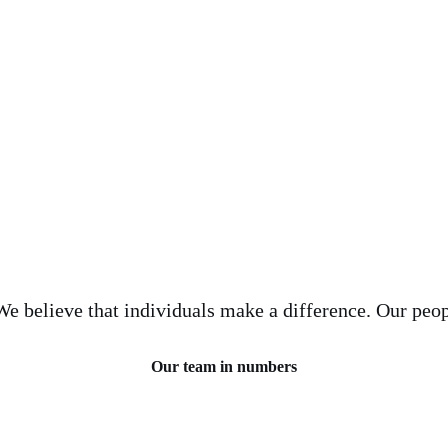
e believe that individuals make a difference. Our peop
Our team in numbers