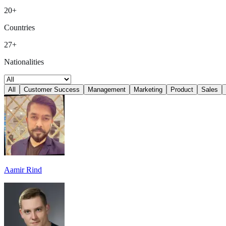
20+
Countries
27+
Nationalities
All
Customer Success
Management
Marketing
Product
Sales
Aamir Rind