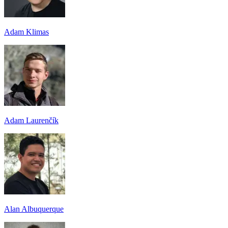
Adam Klimas
Adam Laurenčík
Alan Albuquerque