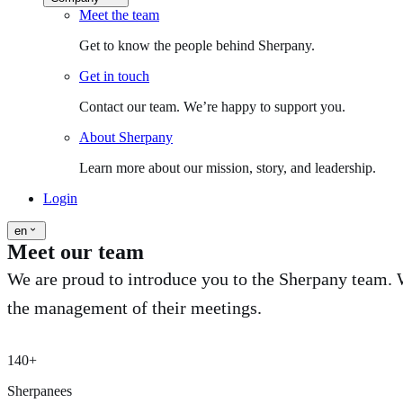
Meet the team
Get to know the people behind Sherpany.
Get in touch
Contact our team. We’re happy to support you.
About Sherpany
Learn more about our mission, story, and leadership.
Login
en
Meet our team
We are proud to introduce you to the Sherpany team. W
the management of their meetings.
140+
Sherpanees