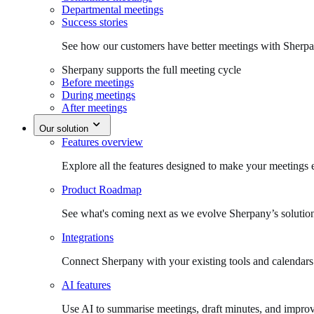
Departmental meetings
Success stories
See how our customers have better meetings with Sherpa
Sherpany supports the full meeting cycle
Before meetings
During meetings
After meetings
Our solution
Features overview
Explore all the features designed to make your meetings e
Product Roadmap
See what's coming next as we evolve Sherpany’s solutio
Integrations
Connect Sherpany with your existing tools and calendars
AI features
Use AI to summarise meetings, draft minutes, and improv