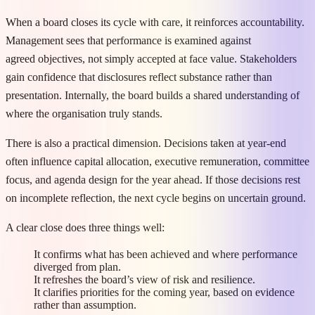
When a board closes its cycle with care, it reinforces accountability.
Management sees that performance is examined against
agreed objectives, not simply accepted at face value. Stakeholders
gain confidence that disclosures reflect substance rather than
presentation. Internally, the board builds a shared understanding of
where the organisation truly stands.
There is also a practical dimension. Decisions taken at year-end
often influence capital allocation, executive remuneration, committee
focus, and agenda design for the year ahead. If those decisions rest
on incomplete reflection, the next cycle begins on uncertain ground.
A clear close does three things well:
It confirms what has been achieved and where performance
diverged from plan.
It refreshes the board’s view of risk and resilience.
It clarifies priorities for the coming year, based on evidence
rather than assumption.