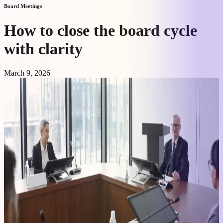
Board Meetings
How to close the board cycle
with clarity
March 9, 2026