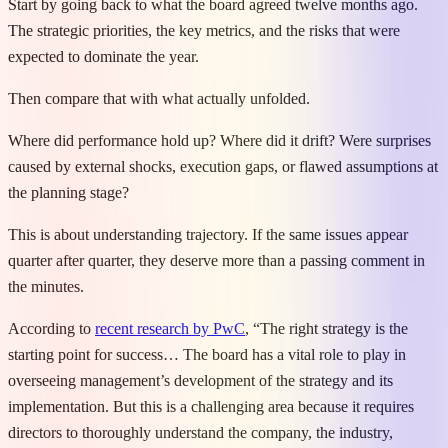
Start by going back to what the board agreed twelve months ago.
The strategic priorities, the key metrics, and the risks that were
expected to dominate the year.
Then compare that with what actually unfolded.
Where did performance hold up? Where did it drift? Were surprises
caused by external shocks, execution gaps, or flawed assumptions at
the planning stage?
This is about understanding trajectory. If the same issues appear
quarter after quarter, they deserve more than a passing comment in
the minutes.
According to
recent research by PwC
, “The right strategy is the
starting point for success… The board has a vital role to play in
overseeing management’s development of the strategy and its
implementation. But this is a challenging area because it requires
directors to thoroughly understand the company, the industry,