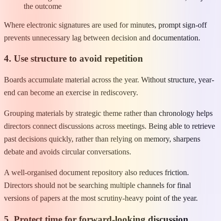
the outcome
Where electronic signatures are used for minutes, prompt sign-off
prevents unnecessary lag between decision and documentation.
4. Use structure to avoid repetition
Boards accumulate material across the year. Without structure, year-
end can become an exercise in rediscovery.
Grouping materials by strategic theme rather than chronology helps
directors connect discussions across meetings. Being able to retrieve
past decisions quickly, rather than relying on memory, sharpens
debate and avoids circular conversations.
A well-organised document repository also reduces friction.
Directors should not be searching multiple channels for final
versions of papers at the most scrutiny-heavy point of the year.
5. Protect time for forward-looking discussion