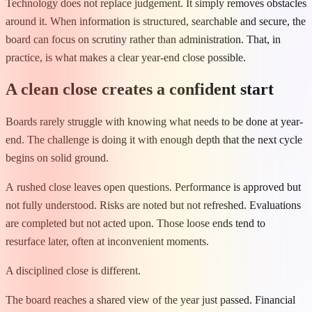
Technology does not replace judgement. It simply removes obstacles
around it. When information is structured, searchable and secure, the
board can focus on scrutiny rather than administration. That, in
practice, is what makes a clear year-end close possible.
A clean close creates a confident start
Boards rarely struggle with knowing what needs to be done at year-
end. The challenge is doing it with enough depth that the next cycle
begins on solid ground.
A rushed close leaves open questions. Performance is approved but
not fully understood. Risks are noted but not refreshed. Evaluations
are completed but not acted upon. Those loose ends tend to
resurface later, often at inconvenient moments.
A disciplined close is different.
The board reaches a shared view of the year just passed. Financial