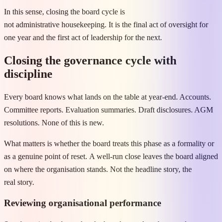
In this sense, closing the board cycle is
not administrative housekeeping. It is the final act of oversight for
one year and the first act of leadership for the next.
Closing the governance cycle with
discipline
Every board knows what lands on the table at year-end. Accounts.
Committee reports. Evaluation summaries. Draft disclosures. AGM
resolutions. None of this is new.
What matters is whether the board treats this phase as a formality or
as a genuine point of reset. A well-run close leaves the board aligned
on where the organisation stands. Not the headline story, the
real story.
Reviewing organisational performance