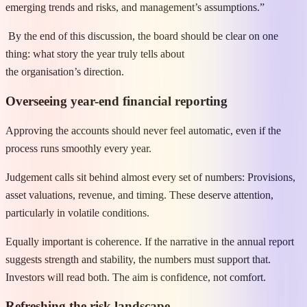
emerging trends and risks, and management’s assumptions.”
By the end of this discussion, the board should be clear on one
thing: what story the year truly tells about
the organisation’s direction.
Overseeing year-end financial reporting
Approving the accounts should never feel automatic, even if the
process runs smoothly every year.
Judgement calls sit behind almost every set of numbers: Provisions,
asset valuations, revenue, and timing. These deserve attention,
particularly in volatile conditions.
Equally important is coherence. If the narrative in the annual report
suggests strength and stability, the numbers must support that.
Investors will read both. The aim is confidence, not comfort.
Refreshing the risk landscape