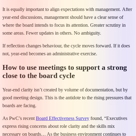
It is equally important to align expectations with management. After
year-end discussions, management should have a clear sense of
where the board intends to focus its attention. Greater scrutiny in
some areas. Fewer updates in others. No ambiguity.
If reflection changes behaviour, the cycle moves forward. If it does
not, year-end becomes an administrative exercise.
How to use meetings to support a strong
close to the board cycle
Year-end clarity isn’t created by volume of documentation, but by
good meeting design. This is the antidote to the rising pressures that
boards are facing.
As PwC’s recent
Board Effectiveness Survey
found, “Executives
express rising concerns about role clarity and the skills mix
necessary on boards… As the business environment continues to