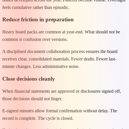
feels cumulative rather than episodic.
Reduce friction in preparation
Heavy board packs are common at year-end. What should not be
common is confusion over versions.
A disciplined document collaboration process ensures the board
receives clear, consolidated materials. Fewer drafts. Fewer last-
minute changes. Less administrative noise.
Close decisions cleanly
When financial statements are approved or disclosures signed off,
those decisions should not linger.
E-signed minutes allow formal confirmation without delay. The
record is complete. The cycle is closed.