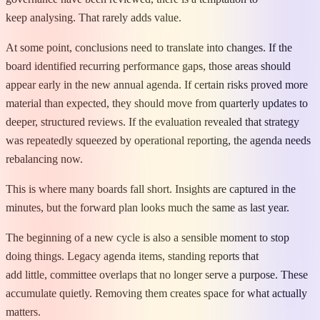
keep analysing. That rarely adds value.
At some point, conclusions need to translate into changes. If the
board identified recurring performance gaps, those areas should
appear early in the new annual agenda. If certain risks proved more
material than expected, they should move from quarterly updates to
deeper, structured reviews. If the evaluation revealed that strategy
was repeatedly squeezed by operational reporting, the agenda needs
rebalancing now.
This is where many boards fall short. Insights are captured in the
minutes, but the forward plan looks much the same as last year.
The beginning of a new cycle is also a sensible moment to stop
doing things. Legacy agenda items, standing reports that
add little, committee overlaps that no longer serve a purpose. These
accumulate quietly. Removing them creates space for what actually
matters.