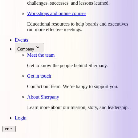
challenges, successes, and lessons learned.
Workshops and online courses
Educational resources to help boards and executives
run more effective meetings.
Events
Company
Meet the team
Get to know the people behind Sherpany.
Get in touch
Contact our team. We’re happy to support you.
About Sherpany
Learn more about our mission, story, and leadership.
Login
en