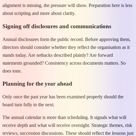
alignment is missing, the pressure will show. Preparation here is less
about scripting and more about clarity.
Signing off disclosures and communications
Annual disclosures form the public record. Before approving them,
directors should consider whether they reflect the organisation as it
stands today. Are setbacks described plainly? Are forward
statements grounded? Consistency across documents matters. So
does tone.
Planning for the year ahead
Only once the past year has been examined properly should the
board turn fully to the next.
The annual calendar is more than scheduling. It signals what will
receive depth and what will receive oversight. Strategic themes, risk
reviews, succession discussions. These should reflect the lessons just