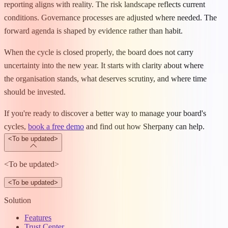
reporting aligns with reality. The risk landscape reflects current
conditions. Governance processes are adjusted where needed. The
forward agenda is shaped by evidence rather than habit.
When the cycle is closed properly, the board does not carry
uncertainty into the new year. It starts with clarity about where
the organisation stands, what deserves scrutiny, and where time
should be invested.
If you're ready to discover a better way to manage your board's
cycles,
book a free demo
and find out how Sherpany can help.
<To be updated>
<To be updated>
<To be updated>
Solution
Features
Trust Center