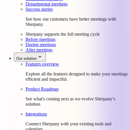
Departmental meetings
Success stories
See how our customers have better meetings with
Sherpany.
Sherpany supports the full meeting cycle
Before meetings
During meetings
After meetings
Our solution
Features overview
Explore all the features designed to make your meetings
efficient and impactful.
Product Roadmap
See what's coming next as we evolve Sherpany’s
solution.
Integrations
Connect Sherpany with your existing tools and
calendars.