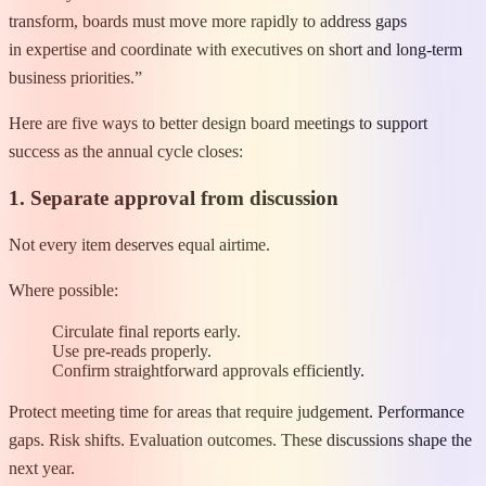
transform, boards must move more rapidly to address gaps
in expertise and coordinate with executives on short and long-term
business priorities.”
Here are five ways to better design board meetings to support
success as the annual cycle closes:
1. Separate approval from discussion
Not every item deserves equal airtime.
Where possible:
Circulate final reports early.
Use pre-reads properly.
Confirm straightforward approvals efficiently.
Protect meeting time for areas that require judgement. Performance
gaps. Risk shifts. Evaluation outcomes. These discussions shape the
next year.