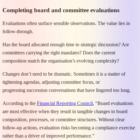
Completing board and committee evaluations
Evaluations often surface sensible observations. The value lies in
follow-through.
Has the board allocated enough time to strategic discussion? Are
committees carrying the right mandates? Does the current
composition match the organisation’s evolving complexity?
Changes don’t need to be dramatic. Sometimes it is a matter of
tightening agendas, adjusting committee focus, or
progressing succession conversations that have lingered too long.
According to the
Financial Reporting Council
, “Board evaluations
are most effective when they result in tangible changes to board
composition, processes, or committee structures. Without clear
follow-up actions, evaluation risks becoming a compliance exercise
rather than a driver of improved performance.”