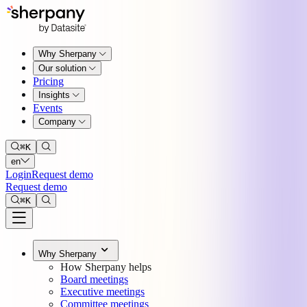
Why Sherpany
Our solution
Pricing
Insights
Events
Company
⌘
K
en
Login
Request demo
Request demo
⌘
K
Why Sherpany
How Sherpany helps
Board meetings
Executive meetings
Committee meetings