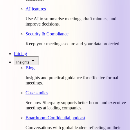
AI features
Use AI to summarise meetings, draft minutes, and
improve decisions.
Security & Compliance
Keep your meetings secure and your data protected.
Pricing
Insights
Blog
Insights and practical guidance for effective formal
meetings.
Case studies
See how Sherpany supports better board and executive
meetings at leading companies.
Boardroom Confidential podcast
Conversations with global leaders reflecting on their