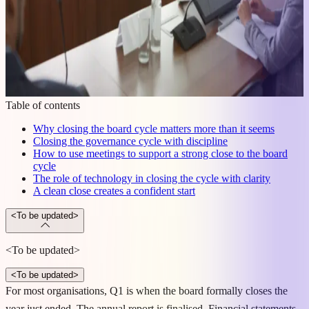
Table of contents
Why closing the board cycle matters more than it seems
Closing the governance cycle with discipline
How to use meetings to support a strong close to the board
cycle
The role of technology in closing the cycle with clarity
A clean close creates a confident start
<To be updated>
<To be updated>
<To be updated>
For most organisations, Q1 is when the board formally closes the
year just ended. The annual report is finalised. Financial statements