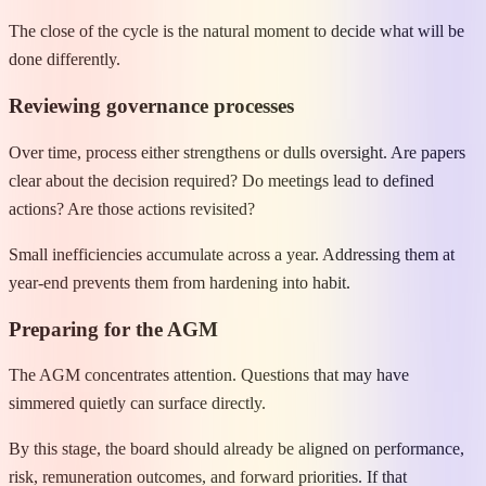
The close of the cycle is the natural moment to decide what will be
done differently.
Reviewing governance processes
Over time, process either strengthens or dulls oversight. Are papers
clear about the decision required? Do meetings lead to defined
actions? Are those actions revisited?
Small inefficiencies accumulate across a year. Addressing them at
year-end prevents them from hardening into habit.
Preparing for the AGM
The AGM concentrates attention. Questions that may have
simmered quietly can surface directly.
By this stage, the board should already be aligned on performance,
risk, remuneration outcomes, and forward priorities. If that