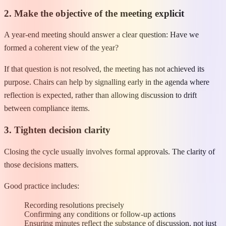
2. Make the objective of the meeting explicit
A year-end meeting should answer a clear question: Have we
formed a coherent view of the year?
If that question is not resolved, the meeting has not achieved its
purpose. Chairs can help by signalling early in the agenda where
reflection is expected, rather than allowing discussion to drift
between compliance items.
3. Tighten decision clarity
Closing the cycle usually involves formal approvals. The clarity of
those decisions matters.
Good practice includes:
Recording resolutions precisely
Confirming any conditions or follow-up actions
Ensuring minutes reflect the substance of discussion, not just