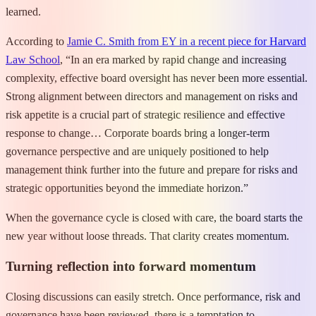
learned.
According to
Jamie C. Smith from EY in a recent piece for Harvard
Law School
, “In an era marked by rapid change and increasing
complexity, effective board oversight has never been more essential.
Strong alignment between directors and management on risks and
risk appetite is a crucial part of strategic resilience and effective
response to change… Corporate boards bring a longer-term
governance perspective and are uniquely positioned to help
management think further into the future and prepare for risks and
strategic opportunities beyond the immediate horizon.”
When the governance cycle is closed with care, the board starts the
new year without loose threads. That clarity creates momentum.
Turning reflection into forward momentum
Closing discussions can easily stretch. Once performance, risk and
governance have been reviewed, there is a temptation to