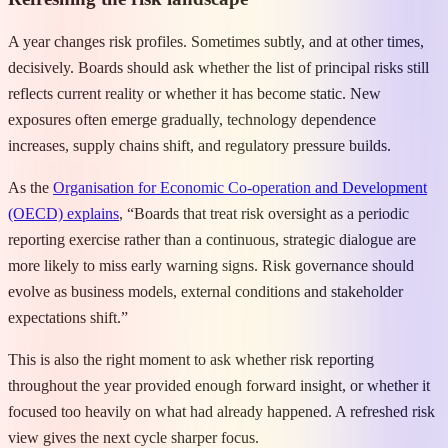
A year changes risk profiles. Sometimes subtly, and at other times,
decisively. Boards should ask whether the list of principal risks still
reflects current reality or whether it has become static. New
exposures often emerge gradually, technology dependence
increases, supply chains shift, and regulatory pressure builds.
As the
Organisation for Economic Co-operation and Development
(OECD) explains
, “Boards that treat risk oversight as a periodic
reporting exercise rather than a continuous, strategic dialogue are
more likely to miss early warning signs. Risk governance should
evolve as business models, external conditions and stakeholder
expectations shift.”
This is also the right moment to ask whether risk reporting
throughout the year provided enough forward insight, or whether it
focused too heavily on what had already happened. A refreshed risk
view gives the next cycle sharper focus.