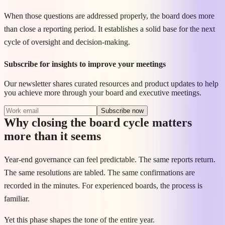
When those questions are addressed properly, the board does more
than close a reporting period. It establishes a solid base for the next
cycle of oversight and decision-making.
Subscribe for insights to improve your meetings
Our newsletter shares curated resources and product updates to help
you achieve more through your board and executive meetings.
Subscribe now
Why closing the board cycle matters
more than it seems
Year-end governance can feel predictable. The same reports return.
The same resolutions are tabled. The same confirmations are
recorded in the minutes. For experienced boards, the process is
familiar.
Yet this phase shapes the tone of the entire year.