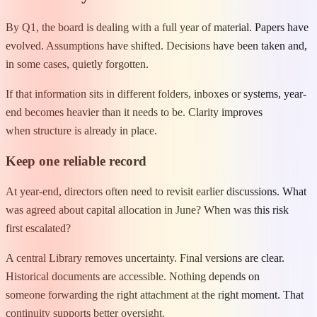
By Q1, the board is dealing with a full year of material. Papers have
evolved. Assumptions have shifted. Decisions have been taken and,
in some cases, quietly forgotten.
If that information sits in different folders, inboxes or systems, year-
end becomes heavier than it needs to be. Clarity improves
when structure is already in place.
Keep one reliable record
At year-end, directors often need to revisit earlier discussions. What
was agreed about capital allocation in June? When was this risk
first escalated?
A central Library removes uncertainty. Final versions are clear.
Historical documents are accessible. Nothing depends on
someone forwarding the right attachment at the right moment. That
continuity supports better oversight.