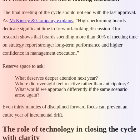
The final meeting of the cycle should not end with the last approval.
As
McKinsey & Company explains
, “High-performing boards
dedicate significant time to forward-looking discussion. Our
research shows that boards spending more than 30% of meeting time
on strategy report stronger long-term performance and higher
confidence in management execution.”
Reserve space to ask:
What deserves deeper attention next year?
Where did oversight feel reactive rather than anticipatory?
What would we approach differently if the same scenario
arose again?
Even thirty minutes of disciplined forward focus can prevent an
entire year of incremental drift.
The role of technology in closing the cycle
with clarity