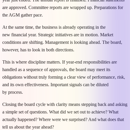
are approved. Committee reports are wrapped up. Preparations for
the AGM gather pace.
At the same time, the business is already operating in the
new financial year. Strategic initiatives are in motion. Market
conditions are shifting. Management is looking ahead. The board,
however, has to look in both directions.
This is where discipline matters. If year-end responsibilities are
handled as a sequence of approvals, the board may meet its
obligations without truly forming a clear view of performance, risk,
and its own effectiveness. Important signals can be diluted
by process.
Closing the board cycle with clarity means stepping back and asking
a simple set of questions. What did we set out to achieve? What
actually happened? Where were we surprised? And what does that
tell us about the year ahead?