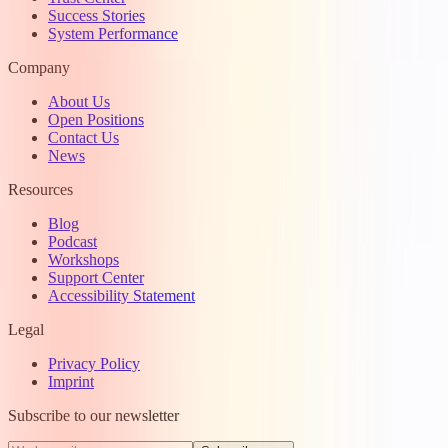
Success Stories
System Performance
Company
About Us
Open Positions
Contact Us
News
Resources
Blog
Podcast
Workshops
Support Center
Accessibility Statement
Legal
Privacy Policy
Imprint
Subscribe to our newsletter