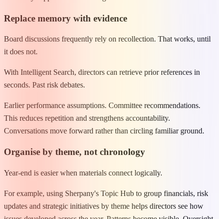
Replace memory with evidence
Board discussions frequently rely on recollection. That works, until
it does not.
With Intelligent Search, directors can retrieve prior references in
seconds. Past risk debates.
Earlier performance assumptions. Committee recommendations.
This reduces repetition and strengthens accountability.
Conversations move forward rather than circling familiar ground.
Organise by theme, not chronology
Year-end is easier when materials connect logically.
For example, using Sherpany's Topic Hub to group financials, risk
updates and strategic initiatives by theme helps directors see how
issues developed across the year. Patterns become visible. Oversight