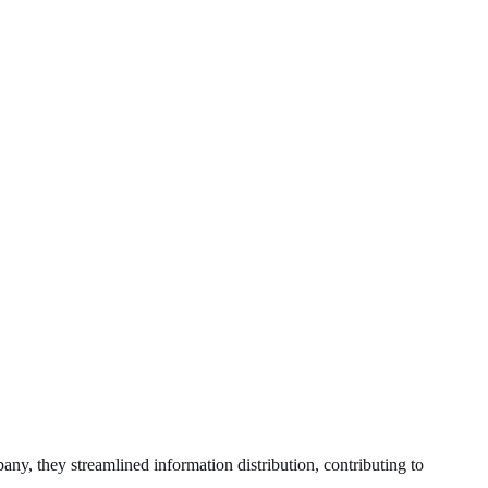
any, they streamlined information distribution, contributing to