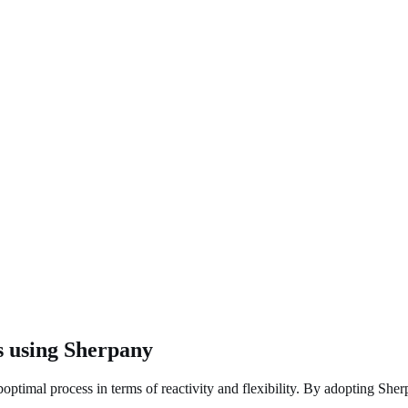
s using Sherpany
ptimal process in terms of reactivity and flexibility. By adopting Sherp