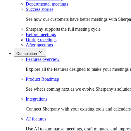
Departmental meetings
Success stories
See how our customers have better meetings with Sherpa
Sherpany supports the full meeting cycle
Before meetings
During meetings
After meetings
Our solution
Features overview
Explore all the features designed to make your meetings e
Product Roadmap
See what's coming next as we evolve Sherpany’s solutio
Integrations
Connect Sherpany with your existing tools and calendars
AI features
Use AI to summarise meetings, draft minutes, and improv