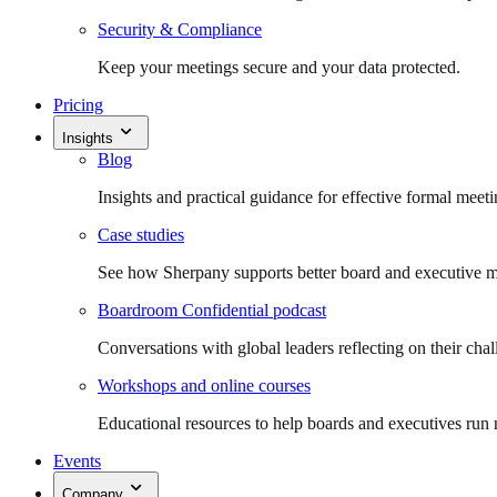
Security & Compliance
Keep your meetings secure and your data protected.
Pricing
Insights
Blog
Insights and practical guidance for effective formal meeti
Case studies
See how Sherpany supports better board and executive m
Boardroom Confidential podcast
Conversations with global leaders reflecting on their chal
Workshops and online courses
Educational resources to help boards and executives run 
Events
Company