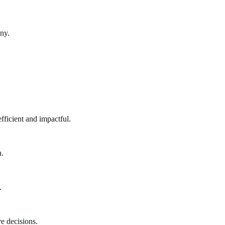
ny.
fficient and impactful.
n.
.
e decisions.