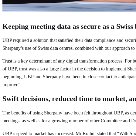
Claudio Rollini
Corporate Secretary and Senior Managing Dire
Keeping meeting data as secure as a Swiss
UBP required a solution that satisfied their data compliance and secu
Sherpany’s use of Swiss data centres, combined with our approach to d
Trust is a key determinant of any digital transformation process. For b
of UBP, trust was also a large factor in the decision to implement Sh
beginning, UBP and Sherpany have been in close contact to anticipate 
improve”.
Swift decisions, reduced time to market, 
The benefits of using Sherpany have been felt throughout UBP, as d
meetings, as well as for a growing number of other Committee and D
UBP’s speed to market has increased. Mr Rollini stated that “With She