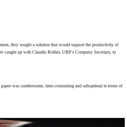
ent, they sought a solution that would support the productivity of
. We caught up with Claudio Rollini, UBP’s Company Secretary, to
 of paper was cumbersome, time-consuming and suboptimal in terms of
you might not only lose time but also put the quality and