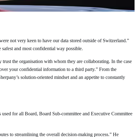
 were not very keen to have our data stored outside of Switzerland.”
e safest and most confidential way possible.
ly trust the organisation with whom they are collaborating. In the case
ver your confidential information to a third party.” From the
herpany’s solution-oriented mindset and an appetite to constantly
is used for all Board, Board Sub-committee and Executive Committee
butes to streamlining the overall decision-making process.” He