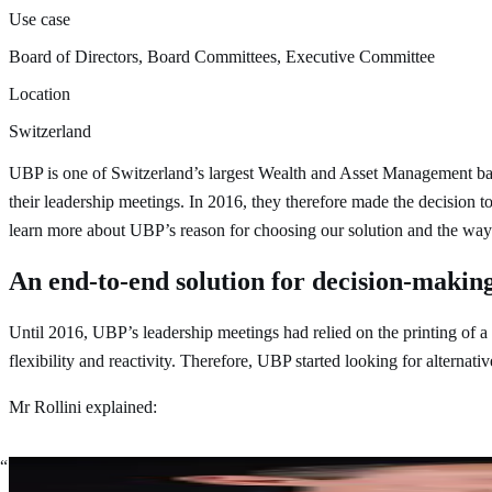
Use case
Board of Directors, Board Committees, Executive Committee
Location
Switzerland
UBP is one of Switzerland’s largest Wealth and Asset Management banks
their leadership meetings. In 2016, they therefore made the decision
learn more about UBP’s reason for choosing our solution and the ways
An end-to-end solution for decision-making
Until 2016, UBP’s leadership meetings had relied on the printing of
flexibility and reactivity. Therefore, UBP started looking for alternati
Mr Rollini explained:
As a Company Secretary, you prepare, attend, and follow-up on 
speed of the decision-making process at risk.