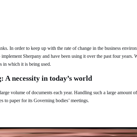
. In order to keep up with the rate of change in the business environm
 to implement Sherpany and have been using it over the past four years
 in which it is being used.
: A necessity in today’s world
 a large volume of documents each year. Handling such a large amount
ves to paper for its Governing bodies’ meetings.
many meetings, and if the processes are not optimised and streamlined, 