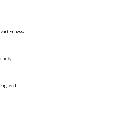
reactiveness.
curity.
 engaged.