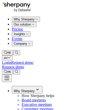
Why Sherpany
Our solution
Pricing
Insights
Events
Company
⌘
K
en
Login
Request demo
Request demo
⌘
K
Why Sherpany
How Sherpany helps
Board meetings
Executive meetings
Committee meetings