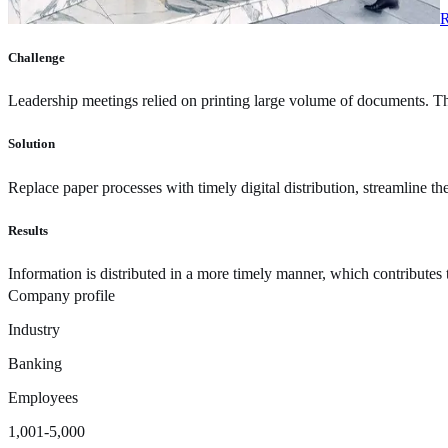
R
Challenge
Leadership meetings relied on printing large volume of documents. Th
Solution
Replace paper processes with timely digital distribution, streamline th
Results
Information is distributed in a more timely manner, which contributes
Company profile
Industry
Banking
Employees
1,001-5,000