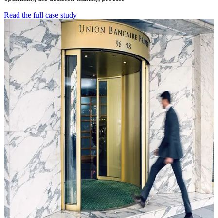
Read the full case study