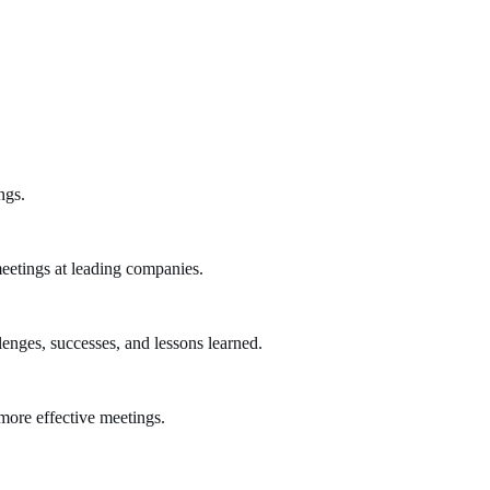
ngs.
eetings at leading companies.
lenges, successes, and lessons learned.
more effective meetings.