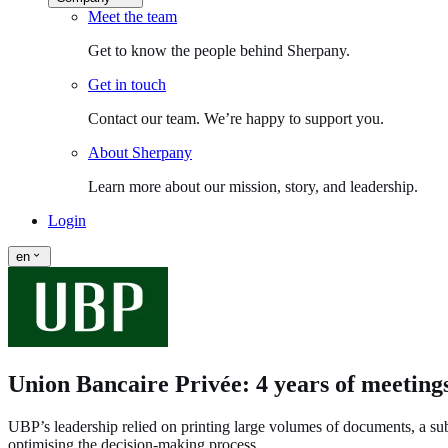
Meet the team
Get to know the people behind Sherpany.
Get in touch
Contact our team. We’re happy to support you.
About Sherpany
Learn more about our mission, story, and leadership.
Login
en
Union Bancaire Privée: 4 years of meeting
UBP’s leadership relied on printing large volumes of documents, a subo
optimising the decision‑making process