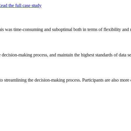
ead the full case study
is was time-consuming and suboptimal both in terms of flexibility and 
e decision‑making process, and maintain the highest standards of data se
 to streamlining the decision-making process. Participants are also more