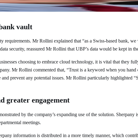
ctor at Union Bancaire Privée, UBP SA
 bank vault
rity requirements. Mr Rollini explained that “as a Swiss-based bank, we
ata security, reassured Mr Rollini that UBP’s data would be kept in th
usinesses choosing to embrace cloud technology, it is vital that they ful
erpany. Mr Rollini commented that, “Trust is a keyword when you hand o
and prevent any potential issues. Mr Rollini particularly highlighted “S
and greater engagement
emonstrated by the company’s expanding use of the solution. Sherpany 
epartmental meetings.
rpany information is distributed in a more timely manner, which contri