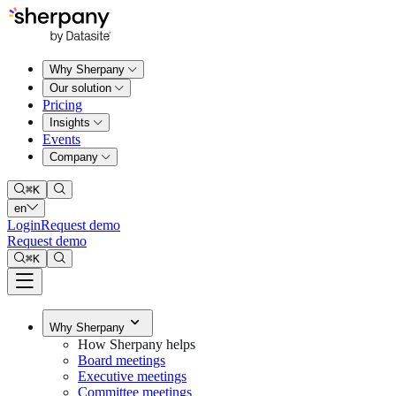
Why Sherpany
Our solution
Pricing
Insights
Events
Company
⌘
K
en
Login
Request demo
Request demo
⌘
K
Why Sherpany
How Sherpany helps
Board meetings
Executive meetings
Committee meetings