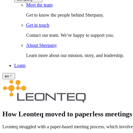
Meet the team
Get to know the people behind Sherpany.
Get in touch
Contact our team. We’re happy to support you.
About Sherpany
Learn more about our mission, story, and leadership.
Login
en
How Leonteq moved to paperless meetings
Leonteq struggled with a paper‑based meeting process, which involved