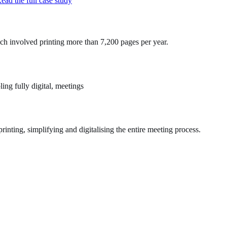
ead the full case study
ch involved printing more than 7,200 pages per year.
ng fully digital, meetings
nting, simplifying and digitalising the entire meeting process.