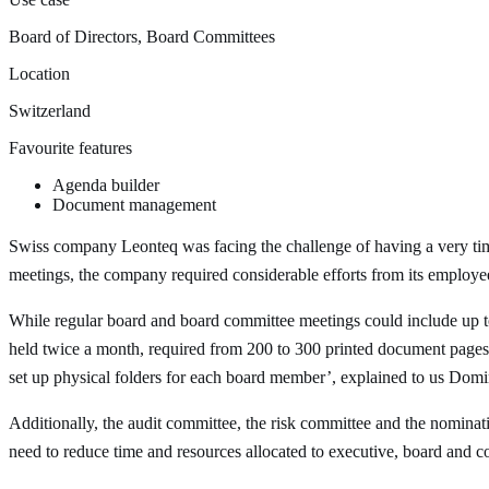
Board of Directors, Board Committees
Location
Switzerland
Favourite features
Agenda builder
Document management
Swiss company Leonteq was facing the challenge of having a very ti
meetings, the company required considerable efforts from its employe
While regular board and board committee meetings could include up t
held twice a month, required from 200 to 300 printed document pages.
set up physical folders for each board member’, explained to us Dom
Additionally, the audit committee, the risk committee and the nomina
need to reduce time and resources allocated to executive, board and 