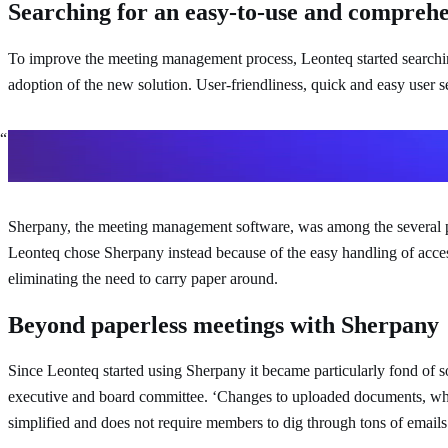
Searching for an easy-to-use and comprehe
To improve the meeting management process, Leonteq started searching 
adoption of the new solution. User-friendliness, quick and easy user s
We were looking for a tool which is easy and comprehensive to h
Dominik Ruggli
Head of Investor Relations and Communicatio
Sherpany, the meeting management software, was among the several prov
Leonteq chose Sherpany instead because of the easy handling of access r
eliminating the need to carry paper around.
Beyond paperless meetings with Sherpany
Since Leonteq started using Sherpany it became particularly fond of
executive and board committee. ‘Changes to uploaded documents, whic
simplified and does not require members to dig through tons of emails