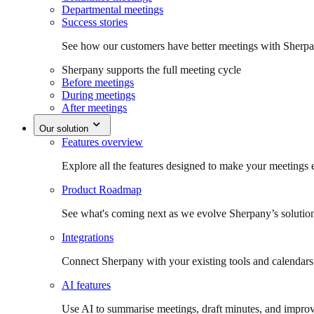
Departmental meetings
Success stories
See how our customers have better meetings with Sherpa
Sherpany supports the full meeting cycle
Before meetings
During meetings
After meetings
Our solution
Features overview
Explore all the features designed to make your meetings e
Product Roadmap
See what's coming next as we evolve Sherpany’s solutio
Integrations
Connect Sherpany with your existing tools and calendars
AI features
Use AI to summarise meetings, draft minutes, and improv