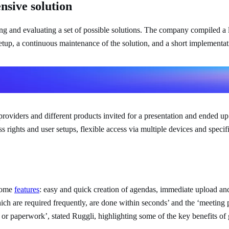
nsive solution
and evaluating a set of possible solutions. The company compiled a list
etup, a continuous maintenance of the solution, and a short implementat
andle for all the participants.
ns
iders and different products invited for a presentation and ended up b
ights and user setups, flexible access via multiple devices and specific
 some
features
: easy and quick creation of agendas, immediate upload and
h are required frequently, are done within seconds’ and the ‘meeting p
 or paperwork’, stated Ruggli, highlighting some of the key benefits of 