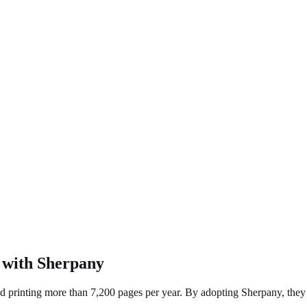
 with Sherpany
 printing more than 7,200 pages per year. By adopting Sherpany, they di