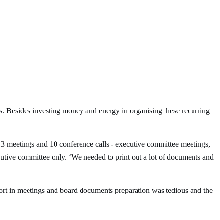
 Besides investing money and energy in organising these recurring
13 meetings and 10 conference calls - executive committee meetings,
utive committee only. ‘We needed to print out a lot of documents and
fort in meetings and board documents preparation was tedious and the