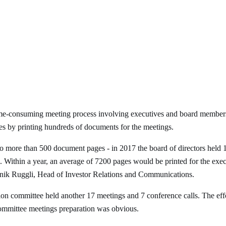
me-consuming meeting process involving executives and board members.
es by printing hundreds of documents for the meetings.
o more than 500 document pages - in 2017 the board of directors held 
 Within a year, an average of 7200 pages would be printed for the exec
inik Ruggli, Head of Investor Relations and Communications.
tion committee held another 17 meetings and 7 conference calls. The ef
committee meetings preparation was obvious.