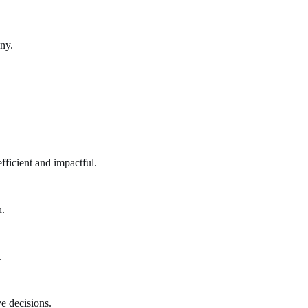
ny.
fficient and impactful.
n.
.
e decisions.