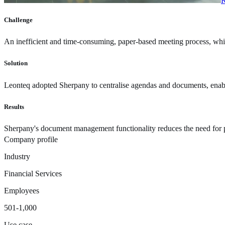
R
Challenge
An inefficient and time-consuming, paper-based meeting process, whi
Solution
Leonteq adopted Sherpany to centralise agendas and documents, enabli
Results
Sherpany's document management functionality reduces the need for pri
Company profile
Industry
Financial Services
Employees
501-1,000
Use case