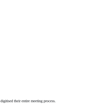
gitised their entire meeting process.