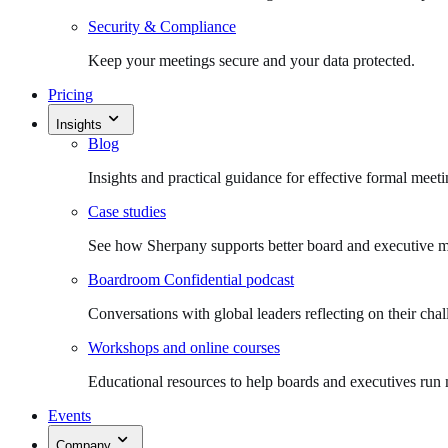
Security & Compliance
Keep your meetings secure and your data protected.
Pricing
Insights
Blog
Insights and practical guidance for effective formal meeti
Case studies
See how Sherpany supports better board and executive m
Boardroom Confidential podcast
Conversations with global leaders reflecting on their chal
Workshops and online courses
Educational resources to help boards and executives run 
Events
Company