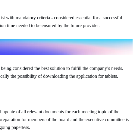
 with mandatory criteria - considered essential for a successful
ion time needed to be ensured by the future provider.
eing considered the best solution to fulfill the company’s needs.
ally the possibility of downloading the application for tablets,
 update of all relevant documents for each meeting topic of the
reparation for members of the board and the executive committee is
going paperless.