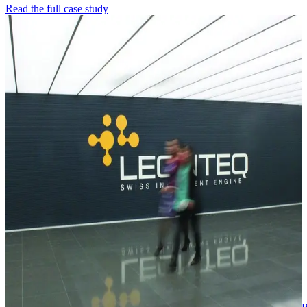
Read the full case study