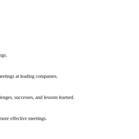
ngs.
eetings at leading companies.
lenges, successes, and lessons learned.
more effective meetings.