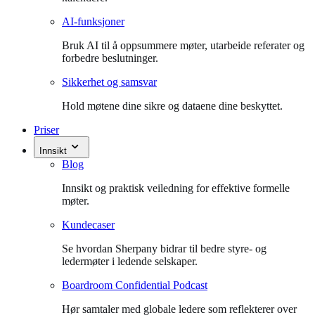
AI-funksjoner
Bruk AI til å oppsummere møter, utarbeide referater og
forbedre beslutninger.
Sikkerhet og samsvar
Hold møtene dine sikre og dataene dine beskyttet.
Priser
Innsikt
Blog
Innsikt og praktisk veiledning for effektive formelle
møter.
Kundecaser
Se hvordan Sherpany bidrar til bedre styre- og
ledermøter i ledende selskaper.
Boardroom Confidential Podcast
Hør samtaler med globale ledere som reflekterer over