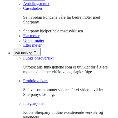
Avdelingsmøter
Casestudier
Se hvordan kundene våre får bedre møter med
Sherpany.
Sherpany hjelper hele møtesyklusen
Før møter
Under møter
Etter møter
Vår løsning
Funksjonsoversikt
Utforsk alle funksjonene som er utviklet for å gjøre
møtene dine mer effektive og slagkraftige.
Produktveikart
Se hva som kommer videre når vi videreutvikler
Sherpanys løsning.
Integrasjoner
Koble Sherpany til dine eksisterende verktøy og
kalendere.