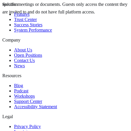
specific meetings or documents. Guests only access the content they
Solution
are invited to and do not have full platform access.
Features
Trust Center
Success Stories
System Performance
Company
About Us
Open Positions
Contact Us
News
Resources
Blog
Podcast
Workshops
Support Center
Accessibility Statement
Legal
Privacy Policy