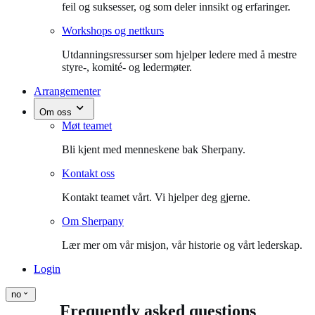
feil og suksesser, og som deler innsikt og erfaringer.
Workshops og nettkurs
Utdanningsressurser som hjelper ledere med å mestre
styre-, komité- og ledermøter.
Arrangementer
Om oss
Møt teamet
Bli kjent med menneskene bak Sherpany.
Kontakt oss
Kontakt teamet vårt. Vi hjelper deg gjerne.
Om Sherpany
Lær mer om vår misjon, vår historie og vårt lederskap.
Login
no
Frequently asked questions