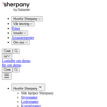
Hvorfor Sherpany
Vår løsning
Priser
Innsikt
Arrangementer
Om oss
⌘
K
no
Login
Be om demo
Be om demo
⌘
K
Hvorfor Sherpany
Slik hjelper Sherpany
Styremøter
Ledermøter
Komitémøter