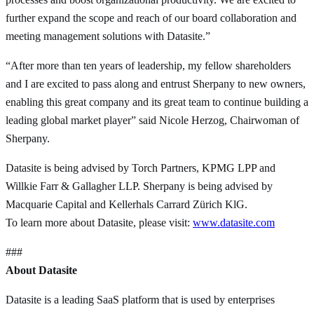
further expand the scope and reach of our board collaboration and
meeting management solutions with Datasite.”
“After more than ten years of leadership, my fellow shareholders
and I are excited to pass along and entrust Sherpany to new owners,
enabling this great company and its great team to continue building a
leading global market player” said Nicole Herzog, Chairwoman of
Sherpany.
Datasite is being advised by Torch Partners, KPMG LPP and
Willkie Farr & Gallagher LLP. Sherpany is being advised by
Macquarie Capital and Kellerhals Carrard Zürich KlG.
To learn more about Datasite, please visit:
www.datasite.com
###
About Datasite
Datasite is a leading SaaS platform that is used by enterprises