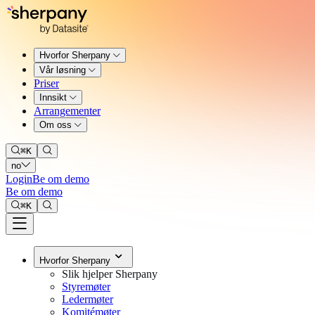
Hvorfor Sherpany
Vår løsning
Priser
Innsikt
Arrangementer
Om oss
⌘
K
no
Login
Be om demo
Be om demo
⌘
K
Hvorfor Sherpany
Slik hjelper Sherpany
Styremøter
Ledermøter
Komitémøter