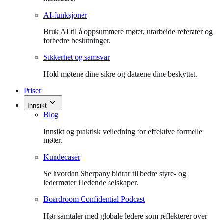
AI-funksjoner
Bruk AI til å oppsummere møter, utarbeide referater og
forbedre beslutninger.
Sikkerhet og samsvar
Hold møtene dine sikre og dataene dine beskyttet.
Priser
Innsikt
Blog
Innsikt og praktisk veiledning for effektive formelle
møter.
Kundecaser
Se hvordan Sherpany bidrar til bedre styre- og
ledermøter i ledende selskaper.
Boardroom Confidential Podcast
Hør samtaler med globale ledere som reflekterer over