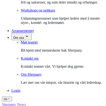
feil og suksesser, og som deler innsikt og erfaringer.
Workshops og nettkurs
Utdanningsressurser som hjelper ledere med å mestre
styre-, komité- og ledermøter.
Arrangementer
Om oss
Møt teamet
Bli kjent med menneskene bak Sherpany.
Kontakt oss
Kontakt teamet vårt. Vi hjelper deg gjerne.
Om Sherpany
Lær mer om vår misjon, vår historie og vårt lederskap.
Login
no
Sherpany News