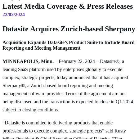
Latest Media Coverage & Press Releases
22/02/2024
Datasite Acquires Zurich-based Sherpany
Acquisition Expands Datasite’s Product Suite to Include Board
Reporting and Meeting Management
MINNEAPOLIS, Minn.
– February 22, 2024 – Datasite®, a
leading SaaS platform used by enterprises globally to execute
complex, strategic projects, today announced that it has acquired
Sherpany®, a Zurich-based board reporting and meeting
management software provider. Terms of the agreement are not
being disclosed and the transaction is expected to close in Q1 2024,
subject to closing conditions.
“Datasite is committed to delivering products that enable
professionals to execute complex, strategic projects” said Rusty
Wiley, President & Chief Executive Officer of Datasite. “The