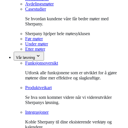
Avdelingsmøter
Casestudier
Se hvordan kundene våre får bedre møter med
Sherpany.
Sherpany hjelper hele møtesyklusen
Før møter
Under møter
Etter møter
Vår løsning
Funksjonsoversikt
Utforsk alle funksjonene som er utviklet for å gjøre
møtene dine mer effektive og slagkraftige.
Produktveikart
Se hva som kommer videre når vi videreutvikler
Sherpanys løsning.
Integrasjoner
Koble Sherpany til dine eksisterende verktøy og
kalendere.