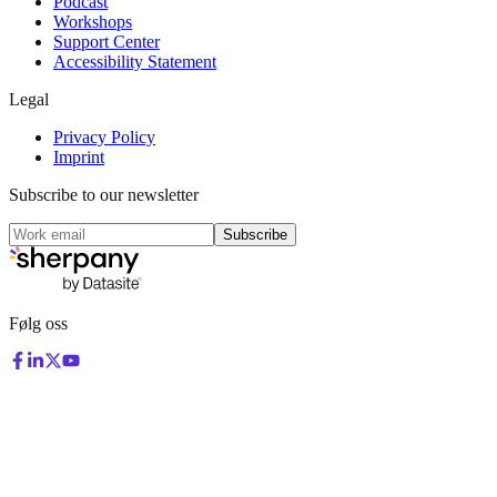
Podcast
Workshops
Support Center
Accessibility Statement
Legal
Privacy Policy
Imprint
Subscribe to our newsletter
Subscribe
Følg oss