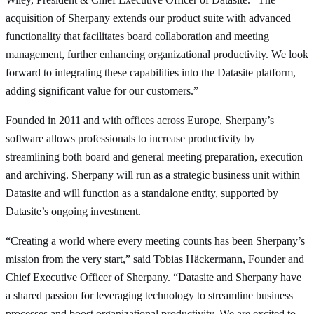
acquisition of Sherpany extends our product suite with advanced
functionality that facilitates board collaboration and meeting
management, further enhancing organizational productivity. We look
forward to integrating these capabilities into the Datasite platform,
adding significant value for our customers.”
Founded in 2011 and with offices across Europe, Sherpany’s
software allows professionals to increase productivity by
streamlining both board and general meeting preparation, execution
and archiving. Sherpany will run as a strategic business unit within
Datasite and will function as a standalone entity, supported by
Datasite’s ongoing investment.
“Creating a world where every meeting counts has been Sherpany’s
mission from the very start,” said Tobias Häckermann, Founder and
Chief Executive Officer of Sherpany. “Datasite and Sherpany have
a shared passion for leveraging technology to streamline business
processes and boost organizational productivity. We are excited to