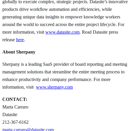
globally to execute complex, strategic projects. Datasite’s innovative
products drive workflow automation and efficiencies, while
generating unique data insights to empower knowledge workers
around the world to succeed across the entire project lifecycle. For
more information, visit
www.datasite.com
. Read Datasite press
release
here
.
About Sherpany
Sherpany is a leading SaaS provider of board reporting and meeting
management solutions that streamline the entire meeting process to
enhance productivity and company performance. For more
information, visit
www.sherpany.com
CONTACT:
Marta Carraro
Datasite
212-367-6162
marta.carraro@datasite.com