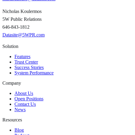
Nicholas Koulermos
5W Public Relations
646-843-1812
Datasite@5WPR.com
Solution
Features
Trust Center
Success Stories
System Performance
Company
About Us
Open Positions
Contact Us
News
Resources
Blog